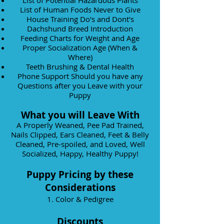
List of Potential Hazardous Plants
List of Human Foods Never to Give
House Training Do's and Dont's
Dachshund Breed Introduction
Feeding Charts for Weight and Age
Proper Socialization Age (When &
Where)
Teeth Brushing & Dental Health
Phone Support Should you have any
Questions after you Leave with your
Puppy
What you will Leave With
A Properly Weaned, Pee Pad Trained,
Nails Clipped, Ears Cleaned, Feet & Belly
Cleaned, Pre-spoiled, and Loved, Well
Socialized, Happy, Healthy Puppy!
Puppy Pricing by these
Considerations
1. Color & Pedigree
Discounts