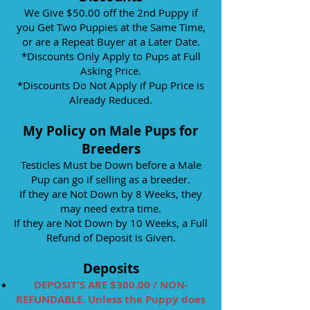
We Give $50.00 off the 2nd Puppy if
you Get Two Puppies at the Same Time,
or are a Repeat Buyer at a Later Date.
*Discounts Only Apply to Pups at Full
Asking Price.
*Discounts Do Not Apply if Pup Price is
Already Reduced.
My Policy on Male Pups for
Breeders
Testicles Must be Down before a Male
Pup can go if selling as a breeder.
If they are Not Down by 8 Weeks, they
may need extra time.
If they are Not Down by 10 Weeks, a Full
Refund of Deposit is Given.
Deposits
DEPOSIT'S ARE $300.00 / NON-
REFUNDABLE.
Unless the Puppy does