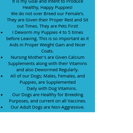
It is my Goal and Intent to Produce
Healthy, Happy Puppies!
We do not over Breed our Female's.
They are Given their
Proper Rest and Sit
out Times. They are Pets First!
I Deworm my Puppies 4 to 5 times
before Leaving. This is so important as ​it
Aids in Proper Weight Gain and Nicer
Coats.
Nursing Mother's are Given Calcium
Supplements along with their Vitamins
and also Dewormed Regularly.
All of our Dogs; Males, Females, and
Puppies, are Supplemented
Daily with Dog Vitamins.
Our Dogs are Healthy for Breeding
Purposes, and current on all Vaccines.
Our Adult Dogs are Non-Aggressive.