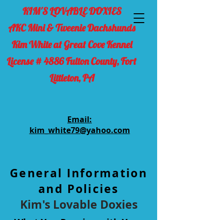
KIM'S LOVABLE DOXIES
AKC Mini & Tweenie Dachshunds
Kim White at Great Cove Kennel
License # 4886 Fulton County, Fort
Littleton, PA
Email:
kim_white79@yahoo.com
General Information
and Policies
Kim's Lovable Doxies