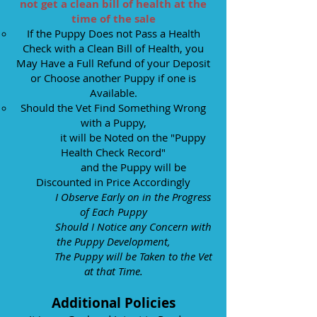
not get a clean bill of health at the
time of the sale
If the Puppy Does not Pass a Health
Check with a Clean Bill of Health, you
May Have a Full Refund of your Deposit
or C
hoose another Puppy if one is
Available.
Should the Vet Find Something Wrong
with a Puppy,
it will be Noted on the "Puppy
Health Check Record"
and the Puppy will be
Discounted in Price Accordingly
I Observe Early on in the Progress
of Each Puppy
Should I Notice any Concern with
the Puppy Development,
The Puppy will be Taken to the Vet
at that Time.
Additional Policies