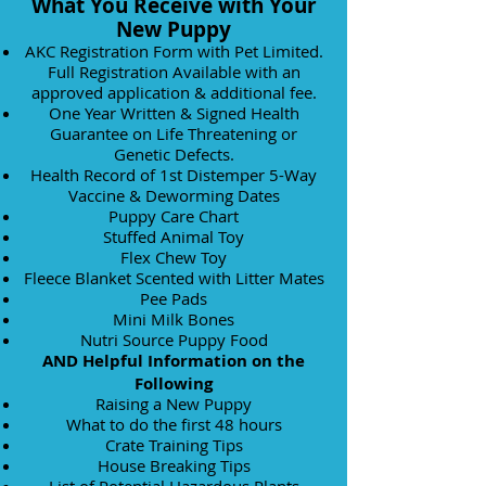
What You Receive with Your
New Puppy
AKC Registration Form
with Pet Limited.
Full Registration Available with an
approved application & additional fee.
One Year Written & Signed Health
Guarantee on Life Threatening or
Genetic Defects.
Health Record of 1st Distemper 5-Way
Vaccine & Deworming Dates
Puppy Care Chart
Stuffed Animal Toy
Flex
Chew Toy
Fleece Blanket Scented with Litter Mates
Pee Pads
Mini Milk Bones
Nutri Source Puppy Food
AND Helpful Information on the
Following
Raising a New Puppy
What to do the first 48 hours
Crate Training Tips
House Breaking Tips